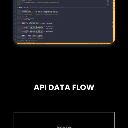
API DATA FLOW