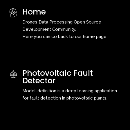
Home
Drones Data Processing Open Source
Development Community.
Here you can co back to our home page
Photovoltaic Fault
Detector
Model-definition is a deep learning application
for fault detection in photovoltaic plants.