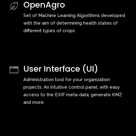
OpenAgro
Set of Machine Learning Algorithms developed
with the aim of determining health states of
different types of crops
User Interface (UI)
Administration tool for your organization
projects. An intuitive control panel, with easy
access to the EXIF meta-data, generate KMZ
and more.