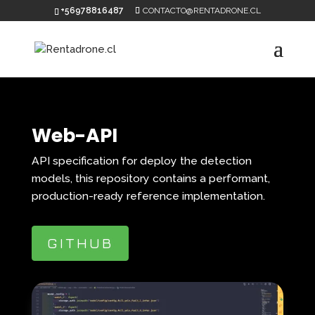
+56978816487
CONTACTO@RENTADRONE.CL
Web-API
API specification for deploy the detection
models, this repository contains a performant,
production-ready reference implementation.
GITHUB