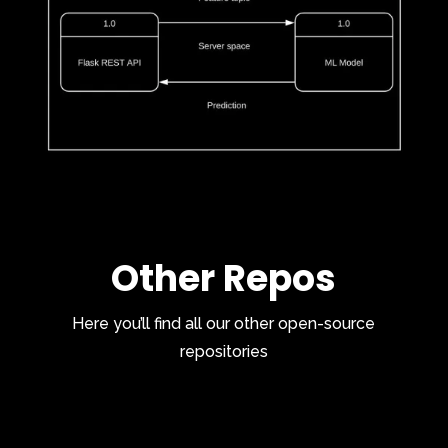
Other Repos
Here you’ll find all our other open-source
repositories