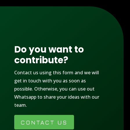
Do you want to
contribute?
Contact us using this form and we will
get in touch with you as soon as
possible. Otherwise, you can use out
Whatsapp to share your ideas with our
team.
CONTACT US